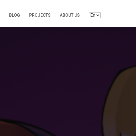
BLOG
PROJECTS
ABOUT US
S