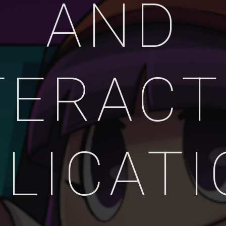
AND
TERACT
LICAT