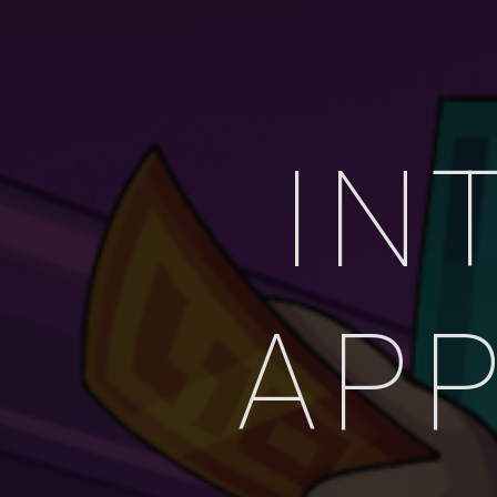
IN
APP