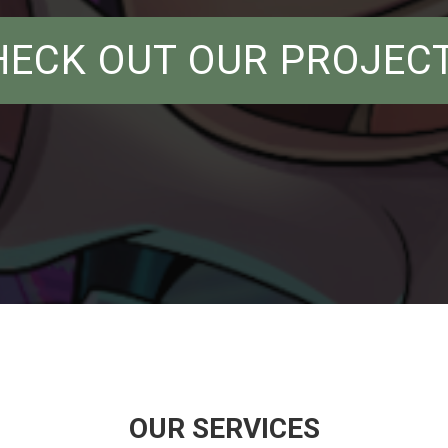
HECK OUT OUR PROJECT
OUR SERVICES