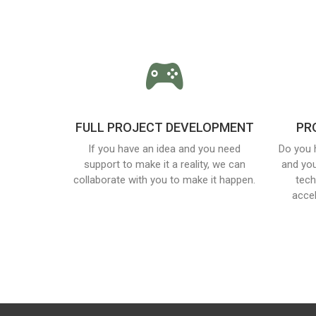
FULL PROJECT DEVELOPMENT
PR
If you have an idea and you need
Do you 
support to make it a reality, we can
and you
collaborate with you to make it happen.
tech
acce