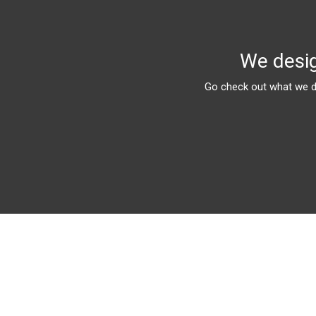
We desig
Go check out what we do