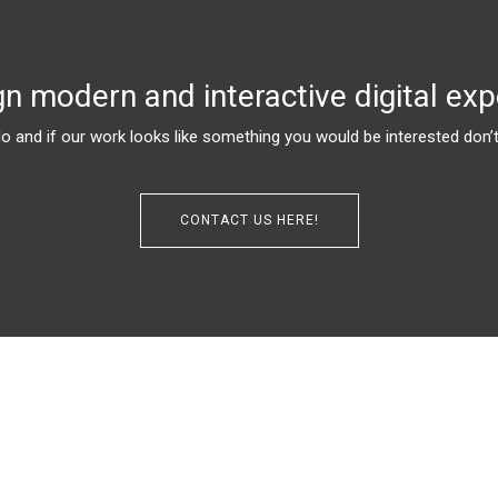
n modern and interactive digital exp
 and if our work looks like something you would be interested don’t 
CONTACT US HERE!