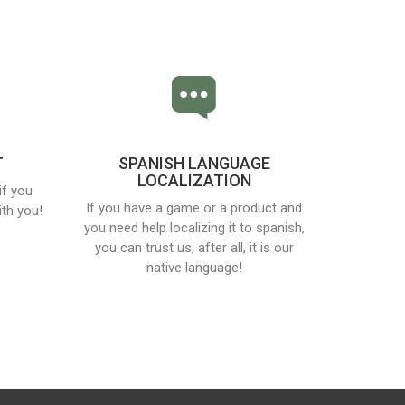
T
SPANISH LANGUAGE
LOCALIZATION
if you
If you have a game or a product and
th you!
you need help localizing it to spanish,
you can trust us, after all, it is our
native language!