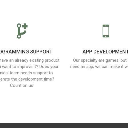
OGRAMMING SUPPORT
APP DEVELOPMEN
have an already existing product
Our specialty are games, but 
 want to improve it? Does your
need an app, we can make it wi
nical team needs support to
lerate the development time?
Count on us!