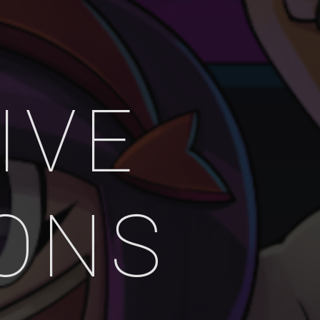
IVE
IONS