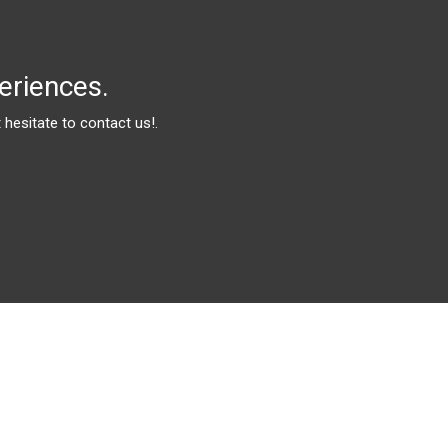
eriences.
hesitate to contact us!.