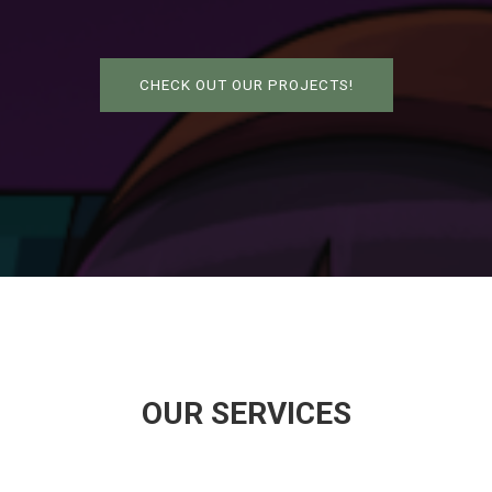
CHECK OUT OUR PROJECTS!
OUR SERVICES