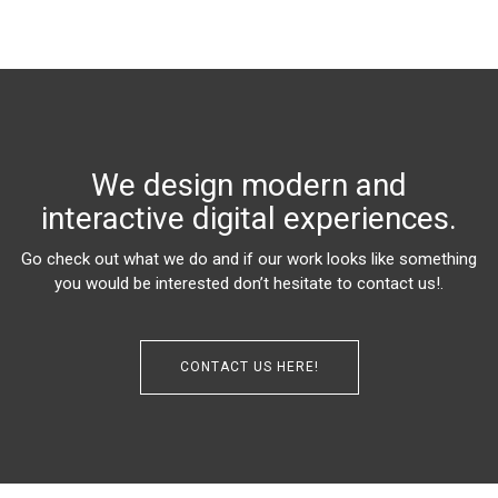
We design modern and
interactive digital experiences.
Go check out what we do and if our work looks like something
you would be interested don’t hesitate to contact us!.
CONTACT US HERE!