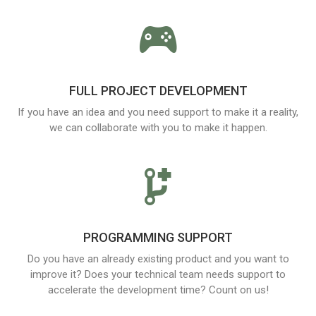
FULL PROJECT DEVELOPMENT
If you have an idea and you need support to make it a reality,
we can collaborate with you to make it happen.
PROGRAMMING SUPPORT
Do you have an already existing product and you want to
improve it? Does your technical team needs support to
accelerate the development time? Count on us!