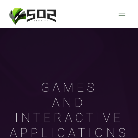
GAMES
AND
INTERACTIVE
APPLICATIONS