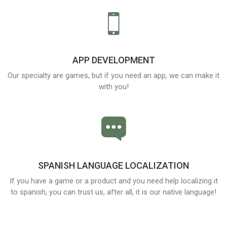
APP DEVELOPMENT
Our specialty are games, but if you need an app, we can make it
with you!
SPANISH LANGUAGE LOCALIZATION
If you have a game or a product and you need help localizing it
to spanish, you can trust us, after all, it is our native language!